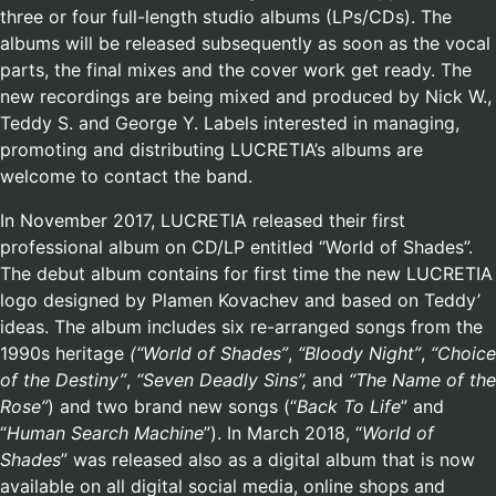
three or four full-length studio albums (LPs/CDs). The
albums will be released subsequently as soon as the vocal
parts, the final mixes and the cover work get ready. The
new recordings are being mixed and produced by Nick W.,
Teddy S. and George Y. Labels interested in managing,
promoting and distributing LUCRETIA’s albums are
welcome to contact the band.
In November 2017, LUCRETIA released their first
professional album on CD/LP entitled “World of Shades”.
The debut album contains for first time the new LUCRETIA
logo designed by Plamen Kovachev and based on Teddy’
ideas. The album includes six re-arranged songs from the
1990s heritage
(“World of Shades”
,
“Bloody Night”
,
“Choice
of the Destiny”
,
“Seven Deadly Sins”,
and
“The Name of the
Rose”
) and two brand new songs (“
Back To Life
” and
“
Human Search Machine
”). In March 2018, “
World of
Shades
” was released also as a digital album that is now
available on all digital social media, online shops and