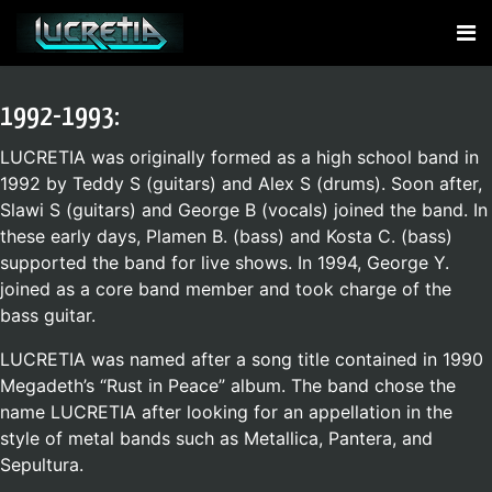
1992-1993:
LUCRETIA was originally formed as a high school band in
1992 by Teddy S (guitars) and Alex S (drums). Soon after,
Slawi S (guitars) and George B (vocals) joined the band. In
these early days, Plamen B. (bass) and Kosta C. (bass)
supported the band for live shows. In 1994, George Y.
joined as a core band member and took charge of the
bass guitar.
LUCRETIA was named after a song title contained in 1990
Megadeth’s “Rust in Peace” album. The band chose the
name LUCRETIA after looking for an appellation in the
style of metal bands such as Metallica, Pantera, and
Sepultura.