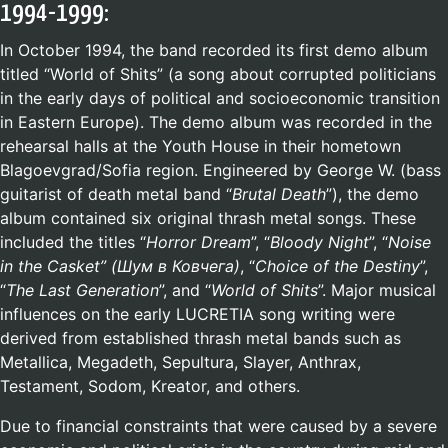
1994-1999:
In October 1994, the band recorded its first demo album
titled “World of Shits” (a song about corrupted politicians
in the early days of political and socioeconomic transition
in Eastern Europe). The demo album was recorded in the
rehearsal halls at the Youth House in their hometown
Blagoevgrad/Sofia region. Engineered by George W. (bass
guitarist of death metal band “
Brutal Death
”), the demo
album contained six original thrash metal songs. These
included the titles “
Horror Dream
”, “
Bloody Night
”, “
Noise
in the Casket” (
Шум в Ковчега
)
, “
Choice of the Destiny
”,
“
The Last Generation
”, and “
World of Shits
”. Major musical
influences on the early LUCRETIA song writing were
derived from established thrash metal bands such as
Metallica, Megadeth, Sepultura, Slayer, Anthrax,
Testament, Sodom, Kreator, and others.
Due to financial constraints that were caused by a severe