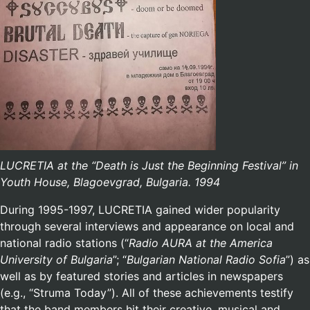
LUCRETIA at the “Death is Just the Beginning Festival” in
Youth House, Blagoevgrad, Bulgaria. 1994
During 1995-1997, LUCRETIA gained wider popularity
through several interviews and appearance on local and
national radio stations (“
Radio AURA at the America
University of Bulgaria
”; “
Bulgarian National Radio Sofia
”) as
well as by featured stories and articles in newspapers
(e.g., “Struma Today”). All of these achievements testify
that the band members hit their creative, musical and