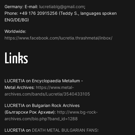
Germany: E-mail:
lucretiablg@gmail.com
;
Phone: +49 176 20915256 (Teddy S., languages spoken
ENG/DE/BG)
Worldwide:
https://www.facebook.com/lucretia.thrashmetal/inbox/
Links
LUCRETIA on Encyclopaedia Metallum -
Metal Archives:
https://www.metal-
archives.com/bands/Lucretia/3540433105
LUCRETIA on Bulgarian Rock Archives
(Български Рок Архиви):
http://www.bg-rock-
archives.com/bio.php?band_id=1288
LUCRETIA on
DEATH METAL BULGARIAN FANS
: