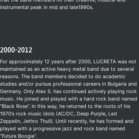
instrumental peak in mid and late1990s.
2000-2012
For approximately 12 years after 2000, LUCRETA was not
maintained as an active heavy metal band due to several
reasons. The band members decided to do academic
studies and/or pursue professional careers in Bulgaria and
Germany. Only Alex S. has continued actively playing rock
music. He joined and played with a hard rock band named
“Black Rose”. In this way, he returned to the roots of his
1970’s rock music idols (AC/DC, Deep Purple, Led
Zeppelin, Jethro Thull). Until recently, he has formed and
played with a progressive jazz and rock band named
“Future Boogie”.