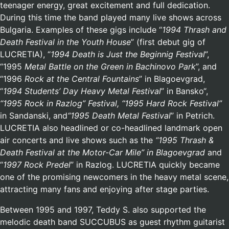
teenager energy, great excitement and full dedication.
During this time the band played many live shows across
Bulgaria. Examples of these gigs include “
1994 Thrash and
Death Festival in the Youth House
” (first debut gig of
LUCRETIA), “
1994 Death is Just the Beginnig Festival
”,
“1995
Metal Battle on the Green in Bachinovo Park
”, and
“1996
Rock at the Central Fountains
” in Blagoevgrad,
“
1994
Students’ Day Heavy Metal Festival
” in Bansko“,
“1995 Rock in Razlog” Festival, “1995
Hard Rock Festival”
in Sandanski, and
“1995
Death Metal Festival
” in Petrich.
LUCRETIA also headlined or co-headlined landmark open
air concerts and live shows such as the
“1995 Thrash &
Death Festival at the Motor-Car Mile” in Blagoevgrad
and
“
1997 Rock Predel
” in Razlog. LUCRETIA quickly became
one of the promising newcomers in the heavy metal scene,
attracting many fans and enjoying after stage parties.
Between 1995 and 1997, Teddy S. also supported the
melodic death band SUCCUBUS as guest rhythm guitarist