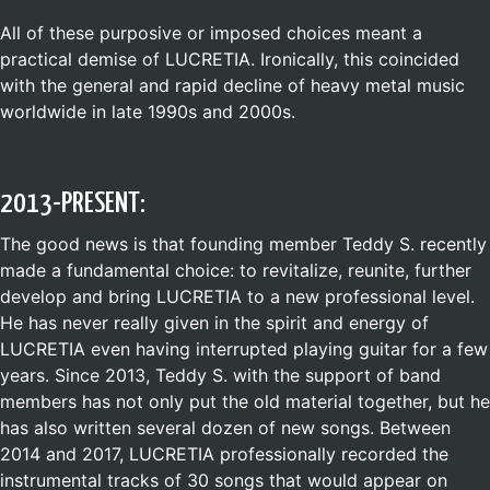
All of these purposive or imposed choices meant a
practical demise of LUCRETIA. Ironically, this coincided
with the general and rapid decline of heavy metal music
worldwide in late 1990s and 2000s.
2013-PRESENT:
The good news is that founding member Teddy S. recently
made a fundamental choice: to revitalize, reunite, further
develop and bring LUCRETIA to a new professional level.
He has never really given in the spirit and energy of
LUCRETIA even having interrupted playing guitar for a few
years. Since 2013, Teddy S. with the support of band
members has not only put the old material together, but he
has also written several dozen of new songs. Between
2014 and 2017, LUCRETIA professionally recorded the
instrumental tracks of 30 songs that would appear on