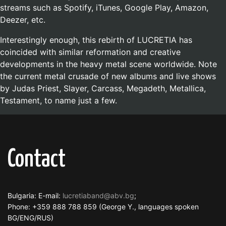
streams such as Spotify, iTunes, Google Play, Amazon,
Deezer, etc.
Interestingly enough, this rebirth of LUCRETIA has
coincided with similar reformation and creative
developments in the heavy metal scene worldwide. Note
the current metal crusade of new albums and live shows
by Judas Priest, Slayer, Carcass, Megadeth, Metallica,
Testament, to name just a few.
Contact
Bulgaria: E-mail:
lucretiaband@abv.bg
;
Phone: +359 888 788 859 (George Y., languages spoken
BG/ENG/RUS)