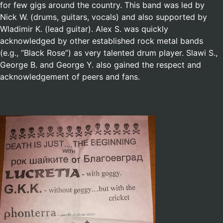
for few gigs around the country. This band was led by
Nick W. (drums, guitars, vocals) and also supported by
Wladimir K. (lead guitar). Alex S. was quickly
acknowledged by other established rock metal bands
(e.g., “Black Rose”) as very talented drum player. Slawi S.,
George B. and George Y. also gained the respect and
acknowledgement of peers and fans.