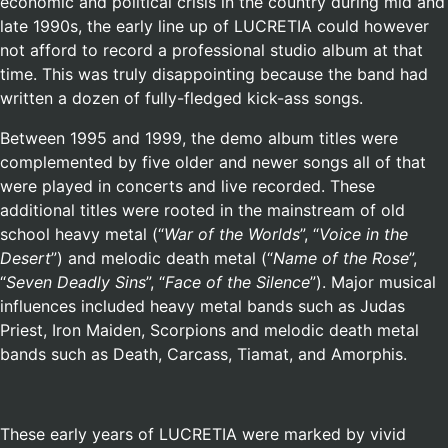
economic and political crisis in the country during mid and
late 1990s, the early line up of LUCRETIA could however
not afford to record a professional studio album at that
time. This was truly disappointing because the band had
written a dozen of fully-fledged kick-ass songs.
Between 1995 and 1999, the demo album titles were
complemented by five older and newer songs all of that
were played in concerts and live recorded. These
additional titles were rooted in the mainstream of old
school heavy metal (“
War of the Worlds
”, “
Voice in the
Desert
”) and melodic death metal (“
Name of the Rose
”,
“
Seven Deadly Sins
”, “
Face of the Silence
”). Major musical
influences included heavy metal bands such as Judas
Priest, Iron Maiden, Scorpions and melodic death metal
bands such as Death, Carcass, Tiamat, and Amorphis.
These early years of LUCRETIA were marked by vivid