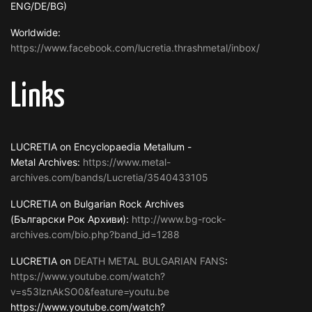
ENG/DE/BG)
Worldwide:
https://www.facebook.com/lucretia.thrashmetal/inbox/
Links
LUCRETIA on Encyclopaedia Metallum -
Metal Archives:
https://www.metal-
archives.com/bands/Lucretia/3540433105
LUCRETIA on Bulgarian Rock Archives
(Български Рок Архиви):
http://www.bg-rock-
archives.com/bio.php?band_id=1288
LUCRETIA on
DEATH METAL BULGARIAN FANS
:
https://www.youtube.com/watch?
v=s53lznAkSO0&feature=youtu.be
https://www.youtube.com/watch?