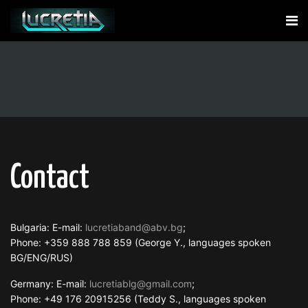
Contact
Bulgaria: E-mail:
lucretiaband@abv.bg
;
Phone: +359 888 788 859 (George Y., languages spoken
BG/ENG/RUS)
Germany: E-mail:
lucretiablg@gmail.com
;
Phone: +49 176 20915256 (Teddy S., languages spoken