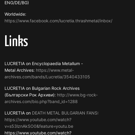
ENG/DE/BG)
Worldwide:
https://www.facebook.com/lucretia.thrashmetal/inbox/
Links
LUCRETIA on Encyclopaedia Metallum -
Metal Archives:
https://www.metal-
archives.com/bands/Lucretia/3540433105
LUCRETIA on Bulgarian Rock Archives
(Български Рок Архиви):
http://www.bg-rock-
archives.com/bio.php?band_id=1288
LUCRETIA on
DEATH METAL BULGARIAN FANS
:
https://www.youtube.com/watch?
v=s53lznAkSO0&feature=youtu.be
https://www.youtube.com/watch?