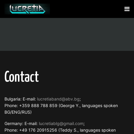
Contact
Bulgaria: E-mail:
lucretiaband@abv.bg
;
Phone: +359 888 788 859 (George Y., languages spoken
BG/ENG/RUS)
Germany: E-mail:
lucretiablg@gmail.com
;
Phone: +49 176 20915256 (Teddy S., languages spoken